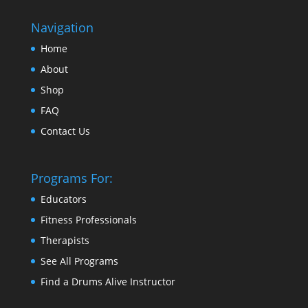
Navigation
Home
About
Shop
FAQ
Contact Us
Programs For:
Educators
Fitness Professionals
Therapists
See All Programs
Find a Drums Alive Instructor