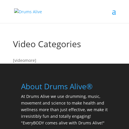
Video Categories
[videomore]
About Drums Alive®
At Drums Alive we use drumming, music,
movement and science to make health and
wellness more than just effective, we make it
irresistibly fun and totally engaging!
"EveryBODY comes alive with Drums Alive!"