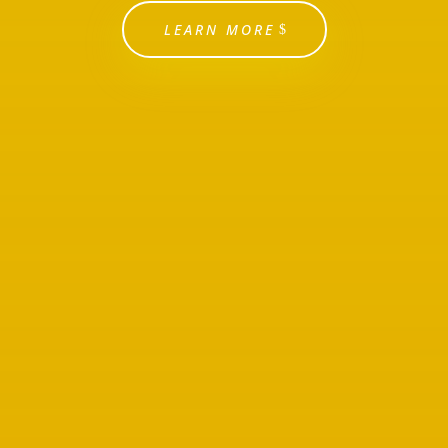
LEARN MORE