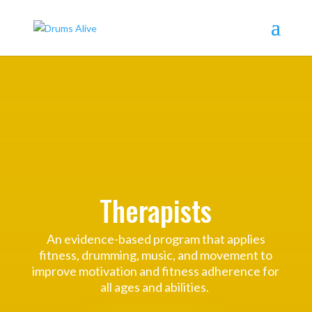
Therapists
An evidence-based program that applies
fitness, drumming, music, and movement to
improve motivation and fitness adherence for
all ages and abilities.