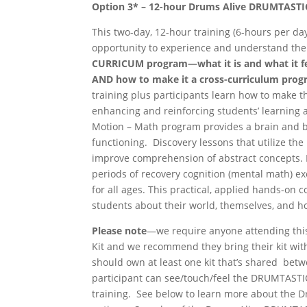
Option 3* –
12-hour Drums
Alive
DRUMTASTI
This two-day, 12-hour training (6-hours per da
opportunity to experience and understand th
CURRICUM program—what
it is
and
what
it
f
AND
how
to
make it a
cross-
curriculum
prog
training plus participants learn how to make
enhancing and reinforcing students’ learnin
Motion – Math program provides a brain and b
functioning. Discovery lessons that utilize t
improve comprehension of abstract concepts.
periods of recovery cognition (mental math) ex
for all ages. This practical, applied hands-on 
students about their world, themselves, and ho
Please
note
—we require anyone attending thi
Kit and we recommend they bring their kit with
should own at least one kit that’s shared betw
participant can see/touch/feel the DRUMTASTI
training. See below to learn more about the