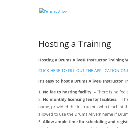
Hosting a Training
Hosting a Drums Alive® Instructor Training
CLICK HERE TO FILL OUT THE APPLICATION ON
It’s easy to host a Drums Alive® Instructor 
No fee to hosting facility.
– There is no fee 
No monthly licensing fee for facilities.
– The
name, provided the instructors who teach at the 
allowed to use the Drums Alive® name if Drums A
Allow ample time for scheduling and regist