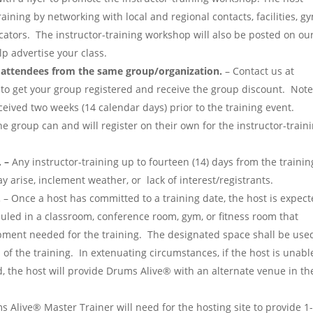
raining by networking with local and regional contacts, facilities, g
ucators. The instructor-training workshop will also be posted on ou
p advertise your class.
e attendees from the same group/organization.
– Contact us at
to get your group registered and receive the group discount. Not
eived two weeks (14 calendar days) prior to the training event.
he group can and will register on their own for the instructor-train
 –
Any instructor-training up to fourteen (14) days from the trainin
 arise, inclement weather, or lack of interest/registrants.
.
– Once a host has committed to a training date, the host is expec
duled in a classroom, conference room, gym, or fitness room that
ment needed for the training. The designated space shall be use
 of the training. In extenuating circumstances, if the host is unabl
d, the host will provide Drums Alive® with an alternate venue in th
 Alive® Master Trainer will need for the hosting site to provide 1