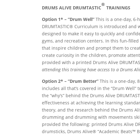
®
DRUMS ALIVE DRUMTASTIC
TRAINI
Option 1* – “Drum Well”
This is a one-day, 6-
DRUMTASTIC® Curriculum is introduced and w
designed to make it easy to quickly and confi
gyms, and recreation centers. In this fun-fill
that inspire children and prompt them to crea
create curiosity in the children, promote atten
provided with a printed Drums Alive DRUMTA
attending this training have access to a Drums A
Option 2* – “Drum Better”
This is a one-day, 
includes all that’s covered in the “Drum Well” 
the “why’s” behind the Drums Alive DRUMTAST
effectiveness at achieving the learning stan
theory, and the research behind the Drums A
drumming and drumming with movements skills
provided the following: printed Drums Alive 
drumsticks, Drums Alive® “Academic Beats™ B