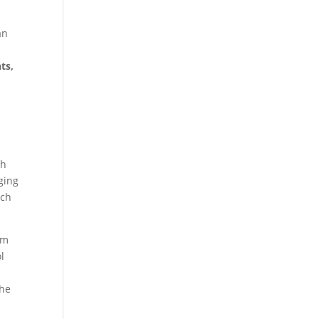
an
ts,
th
ging
ach
um
l
the