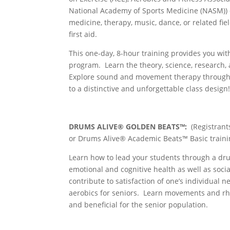
National Academy of Sports Medicine (NASM)) or 
medicine, therapy, music, dance, or related fie
first aid.
This one-day, 8-hour training provides you wit
program. Learn the theory, science, research, 
Explore sound and movement therapy through 
to a distinctive and unforgettable class design
DRUMS ALIVE® GOLDEN BEATS™:
(Registran
or Drums Alive® Academic Beats™ Basic traini
Learn how to lead your students through a dr
emotional and cognitive health as well as s
contribute to satisfaction of one’s individual n
aerobics for seniors. Learn movements and rhy
and beneficial for the senior population.