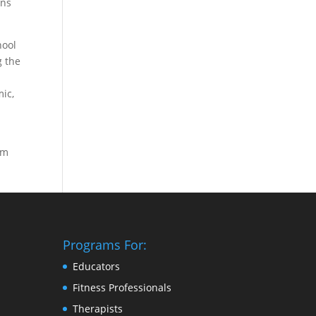
ons
hool
g the
ic,
om
Programs For:
Educators
Fitness Professionals
Therapists