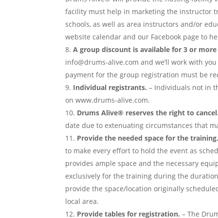
facility must help in marketing the instructor t
schools, as well as area instructors and/or ed
website calendar and our Facebook page to hel
A group discount is available for 3 or mor
info@drums-alive.com and we’ll work with you 
payment for the group registration must be rec
Individual registrants.
– Individuals not in t
on www.drums-alive.com.
Drums Alive® reserves the right to cancel.
date due to extenuating circumstances that may
Provide the needed space for the training
to make every effort to hold the event as sche
provides ample space and the necessary equip
exclusively for the training during the duration
provide the space/location originally schedule
local area.
Provide tables for registration.
– The Drums