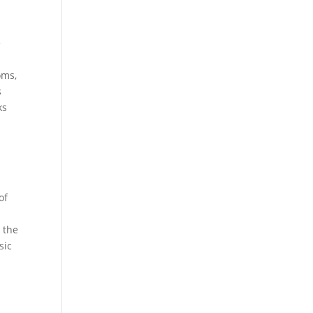
e
oms,
s
ks
e
of
 the
sic