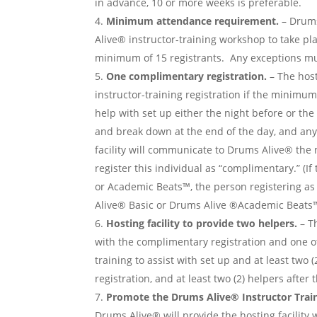
in advance, 10 or more weeks is preferable.
Minimum attendance requirement.
– Drums
Alive® instructor-training workshop to take pl
minimum of 15 registrants. Any exceptions mu
One complimentary registration.
– The host
instructor-training registration if the minimu
help with set up either the night before or the
and break down at the end of the day, and any 
facility will communicate to Drums Alive® th
register this individual as “complimentary.” (I
or Academic Beats™, the person registering as
Alive® Basic or Drums Alive ®Academic Beats™ 
Hosting facility to provide two helpers.
– Th
with the complimentary registration and one ot
training to assist with set up and at least two
registration, and at least two (2) helpers after
Promote the Drums Alive® Instructor Train
Drums Alive® will provide the hosting facility 