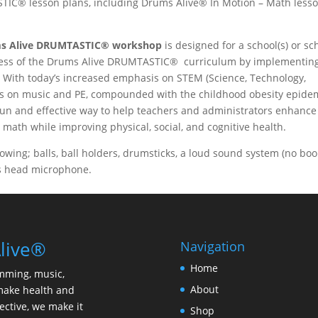
TIC® lesson plans, including Drums Alive® In Motion – Math less
s Alive DRUMTASTIC®
workshop
is designed for a school(s) or sc
iveness of the Drums Alive DRUMTASTIC® curriculum by implementin
 With today’s increased emphasis on STEM (Science, Technology,
s on music and PE, compounded with the childhood obesity epidem
n and effective way to help teachers and administrators enhance
n math while improving physical, social, and cognitive health.
llowing; balls, ball holders, drumsticks, a loud sound system (no bo
ss head microphone.
live®
Navigation
Home
mming, music,
About
make health and
ective, we make it
Shop