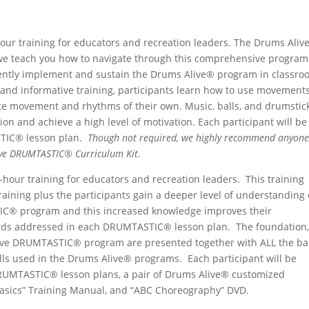
NGS
hour training for educators and recreation leaders. The Drums Aliv
e teach you how to navigate through this comprehensive program
dently implement and sustain the Drums Alive® program in classro
ed and informative training, participants learn how to use movement
te movement and rhythms of their own. Music, balls, and drumstic
tion and achieve a high level of motivation. Each participant will be
STIC® lesson plan.
Though not required, we highly recommend anyon
live DRUMTASTIC® Curriculum Kit.
8-hour training for educators and recreation leaders. This training
training plus the participants gain a deeper level of understanding 
IC® program and this increased knowledge improves their
dards addressed in each DRUMTASTIC® lesson plan. The foundation,
live DRUMTASTIC® program are presented together with ALL the ba
 used in the Drums Alive® programs. Each participant will be
DRUMTASTIC® lesson plans, a pair of Drums Alive® customized
asics” Training Manual, and “ABC Choreography” DVD.