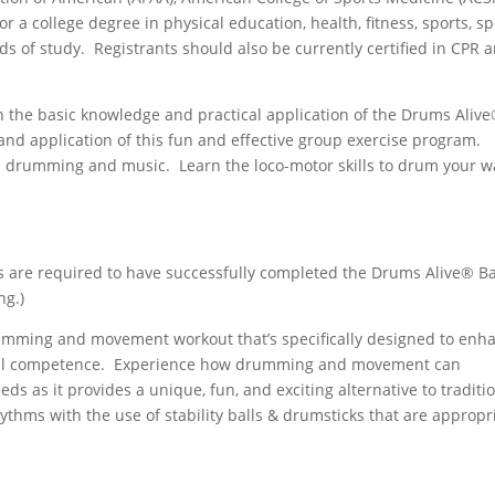
a college degree in physical education, health, fitness, sports, sp
lds of study. Registrants should also be currently certified in CPR 
h the basic knowledge and practical application of the Drums Aliv
and application of this fun and effective group exercise program.
drumming and music. Learn the loco-motor skills to drum your w
!
ts are required to have successfully completed the Drums Alive® Ba
ng.)
umming and movement workout that’s specifically designed to enh
ocial competence. Experience how drumming and movement can
eeds as it provides a unique, fun, and exciting alternative to traditi
thms with the use of stability balls & drumsticks that are appropr