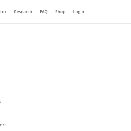
ctor
Research
FAQ
Shop
Login
®
eeks