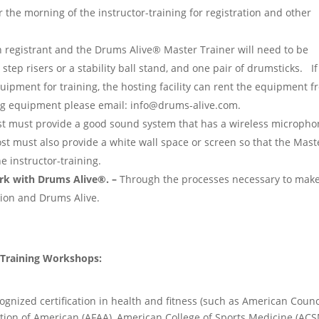
r the morning of the instructor-training for registration and other
 registrant and the Drums Alive® Master Trainer will need to be
 step risers or a stability ball stand, and one pair of drumsticks. If
quipment for training, the hosting facility can rent the equipment 
ng equipment please email: info@drums-alive.com.
t must provide a good sound system that has a wireless micropho
st must also provide a white wall space or screen so that the Mast
e instructor-training.
rk with Drums Alive®. –
Through the processes necessary to make
tion and Drums Alive.
r Training Workshops:
ognized certification in health and fitness (such as American Counc
ation of American (AFAA), American College of Sports Medicine (ACS