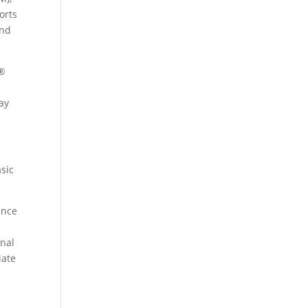
orts
and
e®
ay
sic
ance
onal
iate