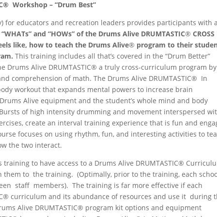
C
®
Workshop
–
“Drum
Best”
y) for educators and recreation leaders provides participants with 
e
“WHATs” and “HOWs” of the
Drums
Alive
DRUMTASTIC
®
CROSS
eels like,
how
to
teach the Drums
Alive
®
program
to
their studen
ram.
This training includes all that’s covered in the “Drum Better”
 the Drums Alive DRUMTASTIC® a truly cross-curriculum program by
g and comprehension of math. The Drums Alive DRUMTASTIC® In
ody workout that expands mental powers to increase brain
he Drums Alive equipment and the student’s whole mind and body
 Bursts of high intensity drumming and movement interspersed wi
ercises, create an interval training experience that is fun and enga
course focuses on using rhythm, fun, and interesting activities to te
w the two interact.
s training to have access to a Drums Alive DRUMTASTIC® Curricul
 them to the training. (Optimally, prior to the training, each schoo
een staff members). The training is far more effective if each
C® curriculum and its abundance of resources and use it during 
 Drums Alive DRUMTASTIC® program kit options and equipment