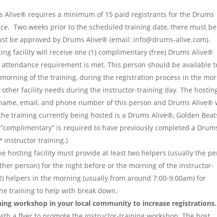
 Alive® requires a minimum of 15 paid registrants for the Drums
ace. Two weeks prior to the scheduled training date, there must be
st be approved by Drums Alive® (email: info@drums-alive.com).
ing facility will receive one (1) complimentary (free) Drums Alive®
m attendance requirement is met. This person should be available t
 morning of the training, during the registration process in the mo
other facility needs during the instructor-training day. The hostin
e name, email, and phone number of this person and Drums Alive® w
f the training currently being hosted is a Drums Alive®, Golden Beat
 “complimentary” is required to have previously completed a Drum
instructor training.)
e hosting facility must provide at least two helpers (usually the p
her person) for the night before or the morning of the instructor-
 (2) helpers in the morning (usually from around 7:00-9:00am) for
 the training to help with break down.
ing workshop in your local community to increase registrations.
with a flyer to promote the instructor-training workshop. The host