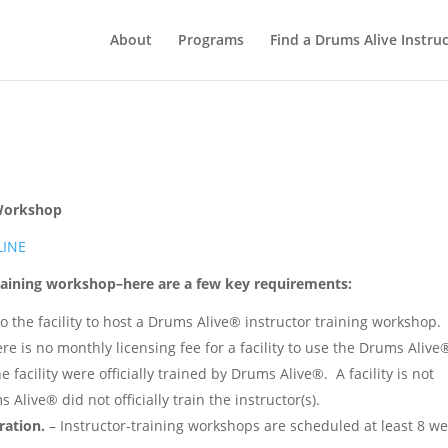
About
Programs
Find a Drums Alive Instru
 Workshop
LINE
Training workshop–here are a few key requirements:
to the facility to host a Drums Alive® instructor training workshop.
re is no monthly licensing fee for a facility to use the Drums Alive
facility were officially trained by Drums Alive®. A facility is not
live® did not officially train the instructor(s).
ration.
– Instructor-training workshops are scheduled at least 8 w