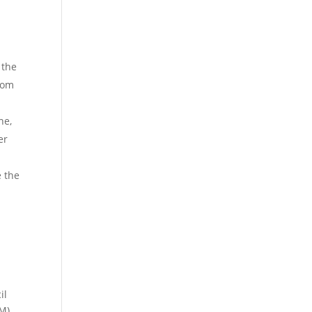
 the
from
ne,
er
 the
il
M),