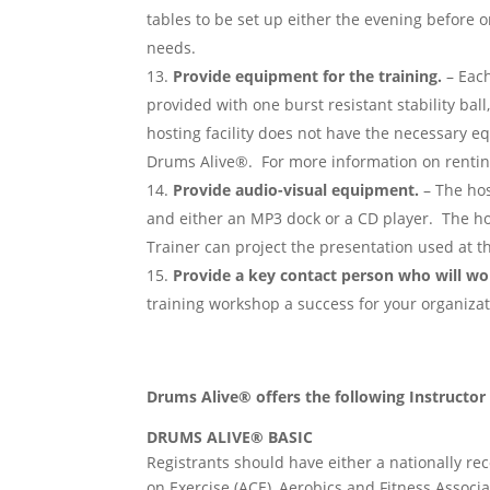
tables to be set up either the evening before o
needs.
Provide equipment for the training.
– Each
provided with one burst resistant stability ball,
hosting facility does not have the necessary e
Drums Alive®. For more information on renti
Provide audio-visual equipment.
– The hos
and either an MP3 dock or a CD player. The ho
Trainer can project the presentation used at th
Provide a key contact person who will wo
training workshop a success for your organiza
Drums Alive® offers the following Instructo
DRUMS ALIVE® BASIC
Registrants should have either a nationally rec
on Exercise (ACE), Aerobics and Fitness Associ