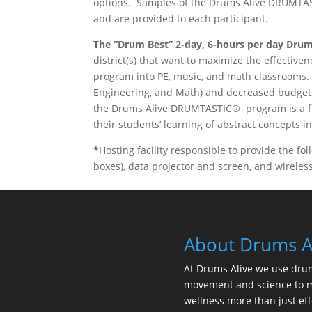
options. Samples of the Drums Alive DRUMTAS
and are provided to each participant.
The “Drum Best” 2-day, 6-hours per day
Drum
district(s) that want to maximize the effect
program into PE, music, and math classrooms.
Engineering, and Math) and decreased budget
the Drums Alive DRUMTASTIC® program is a fu
their students’ learning of abstract concepts i
*
Hosting facility responsible to provide the fo
boxes), data projector and screen, and wirele
About Drums A
At Drums Alive we use dru
movement and science to 
wellness more than just eff