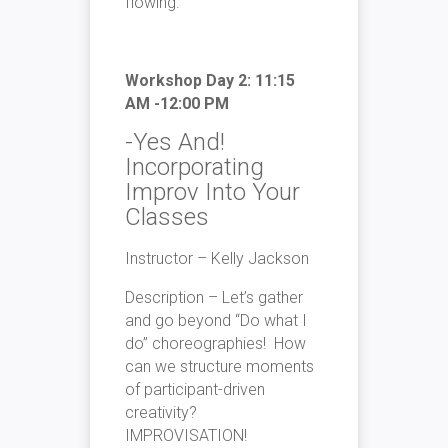
flowing.
Workshop Day 2: 11:15
AM -12:00 PM
-Yes And!
Incorporating
Improv Into Your
Classes
Instructor – Kelly Jackson
Description – Let’s gather
and go beyond “Do what I
do” choreographies! How
can we structure moments
of participant-driven
creativity?
IMPROVISATION!