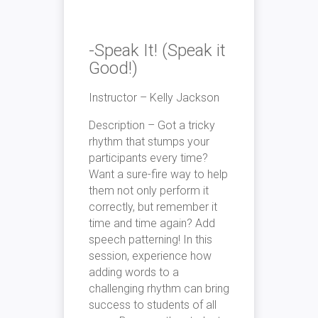
-Speak It! (Speak it
Good!)
Instructor – Kelly Jackson
Description – Got a tricky
rhythm that stumps your
participants every time?
Want a sure-fire way to help
them not only perform it
correctly, but remember it
time and time again? Add
speech patterning! In this
session, experience how
adding words to a
challenging rhythm can bring
success to students of all