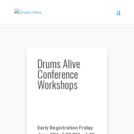
Drums Alive
Conference
Workshops
Early Registration Friday