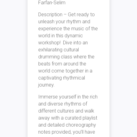
Farfan-Selim
Description – Get ready to
unleash your rhythm and
experience the music of the
world in this dynamic
workshop! Dive into an
exhilarating cultural
drumming class where the
beats from around the
world come together in a
captivating rhythmical
journey.
Immerse yourself in the rich
and diverse rhythms of
different cultures and walk
away with a curated playlist
and detailed choreography
notes provided, you’ll have