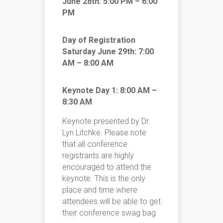
June 28th: 5:00 PM – 6:00
PM
Day of Registration
Saturday June 29th: 7:00
AM – 8:00 AM
Keynote Day 1: 8:00 AM –
8:30 AM
Keynote presented by Dr.
Lyn Litchke. Please note
that all conference
registrants are highly
encouraged to attend the
keynote. This is the only
place and time where
attendees will be able to get
their conference swag bag