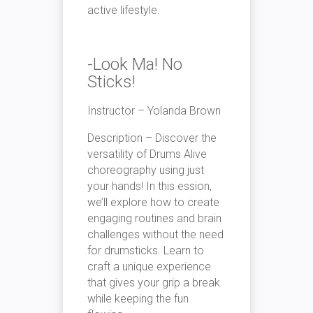
active lifestyle.
-Look Ma! No
Sticks!
Instructor – Yolanda Brown
Description –
Discover the
versatility of Drums Alive
choreography using just
your hands! In this ession,
we’ll explore how to create
engaging routines and brain
challenges without the need
for drumsticks. Learn to
craft a unique experience
that gives your grip a break
while keeping the fun