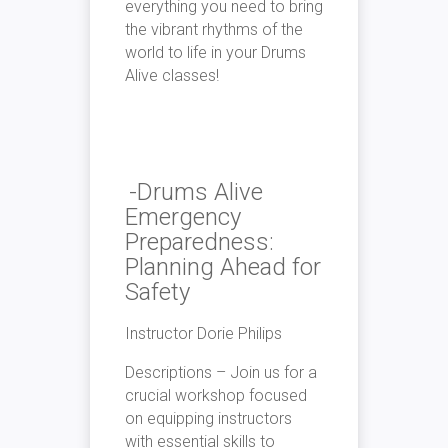
everything you need to bring
the vibrant rhythms of the
world to life in your Drums
Alive classes!
-Drums Alive
Emergency
Preparedness:
Planning Ahead for
Safety
Instructor Dorie Philips
Descriptions – Join us for a
crucial workshop focused
on equipping instructors
with essential skills to