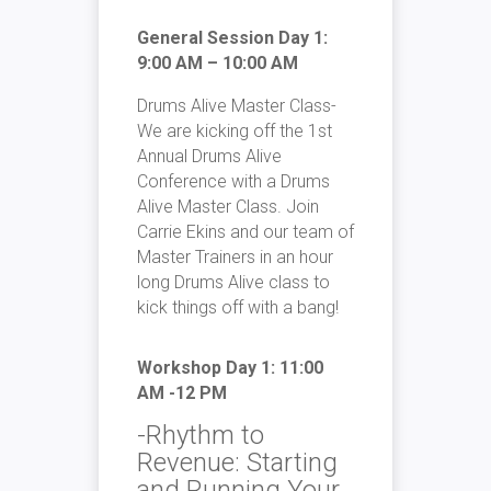
General Session Day 1:
9:00 AM – 10:00 AM
Drums Alive Master Class-
We are kicking off the 1st
Annual Drums Alive
Conference with a Drums
Alive Master Class. Join
Carrie Ekins and our team of
Master Trainers in an hour
long Drums Alive class to
kick things off with a bang!
Workshop Day 1: 11:00
AM -12 PM
-Rhythm to
Revenue: Starting
and Running Your