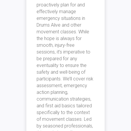
proactively plan for and
effectively manage
emergency situations in
Drums Alive and other
movement classes. While
the hope is always for
smooth, injury-free
sessions, it’s imperative to
be prepared for any
eventuality to ensure the
safety and well-being of
participants. We’ll cover risk
assessment, emergency
action planning,
communication strategies,
and first aid basics tailored
specifically to the context
of movement classes. Led
by seasoned professionals,