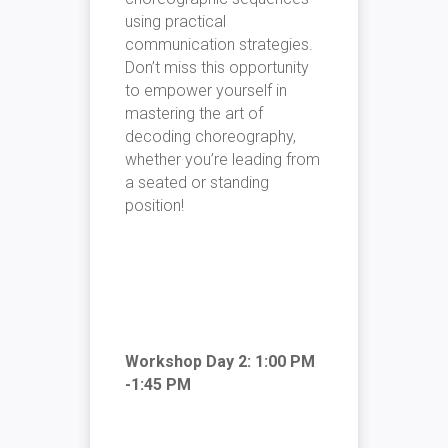
using practical
communication strategies.
Don’t miss this opportunity
to empower yourself in
mastering the art of
decoding choreography,
whether you’re leading from
a seated or standing
position!
Workshop Day 2: 1:00 PM
-1:45 PM