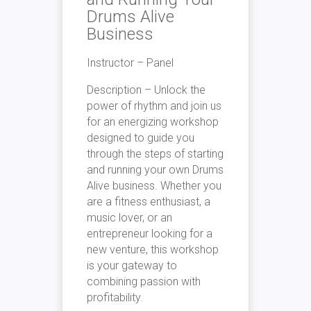
Drums Alive
Business
Instructor – Panel
Description –
Unlock the
power of rhythm and join us
for an energizing workshop
designed to guide you
through the steps of starting
and running your own Drums
Alive business. Whether you
are a fitness enthusiast, a
music lover, or an
entrepreneur looking for a
new venture, this workshop
is your gateway to
combining passion with
profitability.