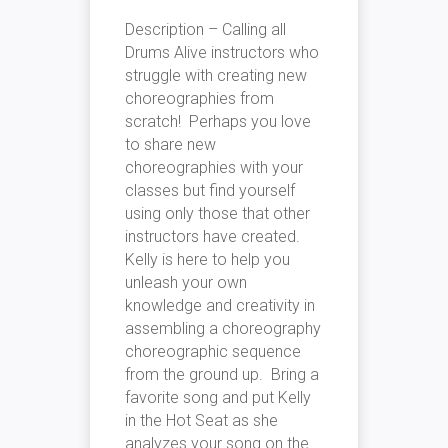
Description – Calling all
Drums Alive instructors who
struggle with creating new
choreographies from
scratch! Perhaps you love
to share new
choreographies with your
classes but find yourself
using only those that other
instructors have created.
Kelly is here to help you
unleash your own
knowledge and creativity in
assembling a choreography
choreographic sequence
from the ground up. Bring a
favorite song and put Kelly
in the Hot Seat as she
analyzes your song on the