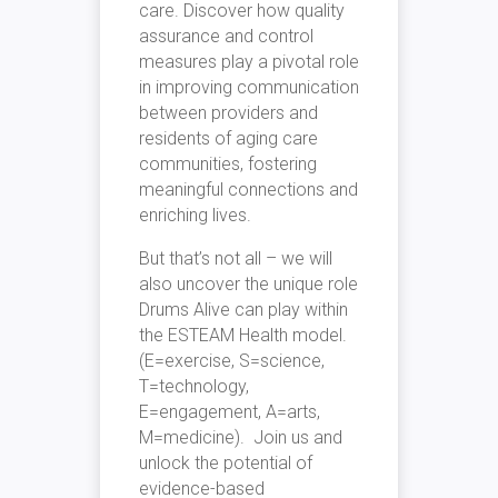
care. Discover how quality
assurance and control
measures play a pivotal role
in improving communication
between providers and
residents of aging care
communities, fostering
meaningful connections and
enriching lives.
But that’s not all – we will
also uncover the unique role
Drums Alive can play within
the ESTEAM Health model.
(E=exercise, S=science,
T=technology,
E=engagement, A=arts,
M=medicine). Join us and
unlock the potential of
evidence-based