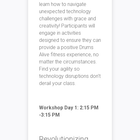
learn how to navigate
unexpected technology
challenges with grace and
creativity! Participants will
engage in activities
designed to ensure they can
provide a positive Drums
Alive fitness experience, no
matter the circumstances.
Find your agility so
technology disruptions don’t
derail your class.
Workshop Day 1: 2:15 PM
-3:15 PM
Revolutionizing