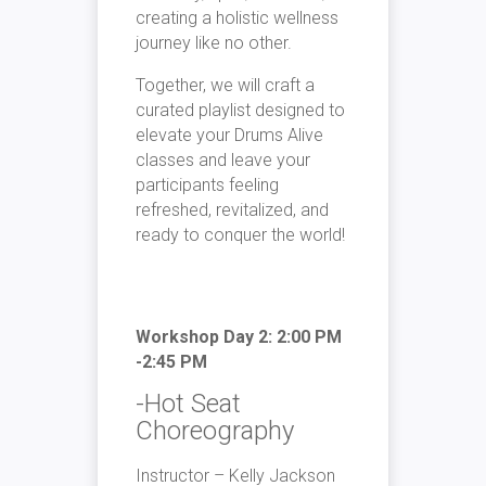
creating a holistic wellness
journey like no other.
Together, we will craft a
curated playlist designed to
elevate your Drums Alive
classes and leave your
participants feeling
refreshed, revitalized, and
ready to conquer the world!
Workshop Day 2: 2:00 PM
-2:45 PM
-Hot Seat
Choreography
Instructor – Kelly Jackson