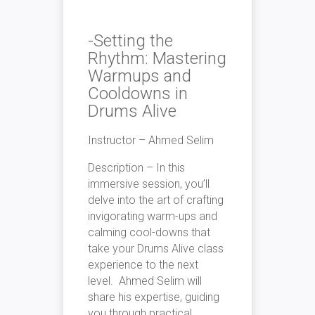
-Setting the
Rhythm: Mastering
Warmups and
Cooldowns in
Drums Alive
Instructor – Ahmed Selim
Description – In this
immersive session, you’ll
delve into the art of crafting
invigorating warm-ups and
calming cool-downs that
take your Drums Alive class
experience to the next
level. Ahmed Selim will
share his expertise, guiding
you through practical