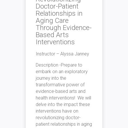
Doctor-Patient
Relationships in
Aging Care
Through Evidence-
Based Arts
Interventions
Instructor –
Alyssa Janney
Description -Prepare to
embark on an
exploratory
journey into the
transformative power of
evidence-based arts and
health interventions! We will
delve into the impact these
interventions have on
revolutionizing doctor-
patient relationships in aging