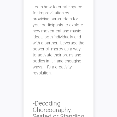
Learn how to create space
for improvisation by
providing parameters for
your participants to explore
new movement and music
ideas, both individually and
with a partner. Leverage the
power of improv as a way
to activate their brains and
bodies in fun and engaging
ways. It’s a creativity
revolution!
-Decoding
Choreography,
Seated or Standing