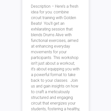
Description – Here’s a fresh
idea for you: combine
circuit training with Golden
Beats! You’ll get an
exhilarating session that
blends Drums Alive with
functional exercises, aimed
at enhancing everyday
movements for your
participants. This workshop
isn’t just about a workout;
it’s about equipping you with
a powerful format to take
back to your classes. Join
us and gain insights on how
to craft a meticulously
structured and engaging
circuit that energizes your
students, fostering a healthy,