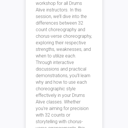
workshop for all Drums
Alive instructors. In this
session, we’ll dive into the
differences between 32
count choreography and
chorus-verse choreography,
exploring their respective
strengths, weaknesses, and
when to utilize each.
Through interactive
discussions and practical
demonstrations, you’ll learn
why and how to use each
choreographic style
effectively in your Drums
Alive classes. Whether
you’re aiming for precision
with 32 counts or
storytelling with chorus-