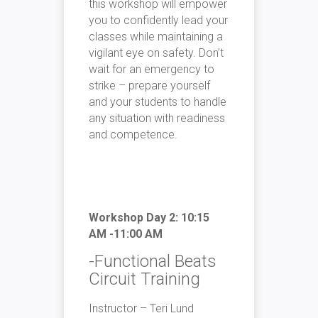
this workshop will empower
you to confidently lead your
classes while maintaining a
vigilant eye on safety. Don’t
wait for an emergency to
strike – prepare yourself
and your students to handle
any situation with readiness
and competence.
Workshop Day 2: 10:15
AM -11:00 AM
-Functional Beats
Circuit Training
Instructor – Teri Lund