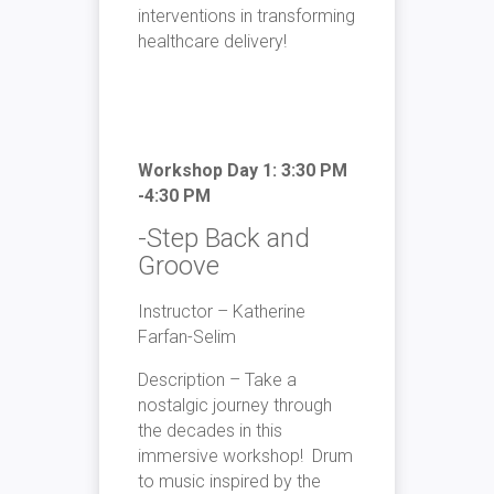
interventions in transforming
healthcare delivery!
Workshop Day 1: 3:30 PM
-4:30 PM
-Step Back and
Groove
Instructor – Katherine
Farfan-Selim
Description – Take a
nostalgic journey through
the decades in this
immersive workshop! Drum
to music inspired by the