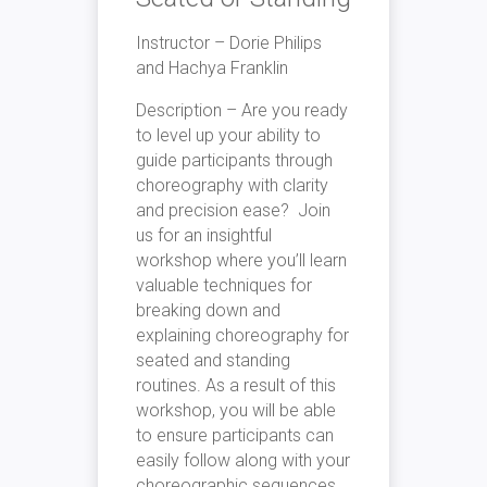
Instructor – Dorie Philips
and Hachya Franklin
Description – Are you ready
to level up your ability to
guide participants through
choreography with clarity
and precision ease? Join
us for an insightful
workshop where you’ll learn
valuable techniques for
breaking down and
explaining choreography for
seated and standing
routines. As a result of this
workshop, you will be able
to ensure participants can
easily follow along with your
choreographic sequences