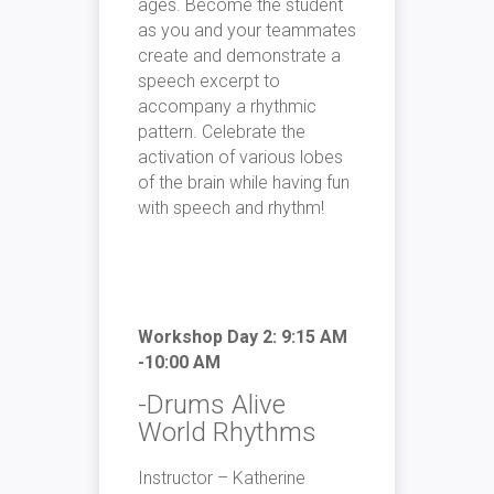
ages. Become the student
as you and your teammates
create and demonstrate a
speech excerpt to
accompany a rhythmic
pattern. Celebrate the
activation of various lobes
of the brain while having fun
with speech and rhythm!
Workshop Day 2: 9:15 AM
-10:00 AM
-Drums Alive
World Rhythms
Instructor – Katherine