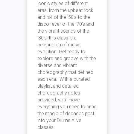
iconic styles of different
eras, from the upbeat rock
and roll of the ‘50’s to the
disco fever of the ‘70’s and
the vibrant sounds of the
‘80’s, this class is a
celebration of music
evolution. Get ready to
explore and groove with the
diverse and vibrant
choreography that defined
each era. With a curated
playlist and detailed
choreography notes
provided, you’ll have
everything you need to bring
the magic of decades past
into your Drums Alive
classes!