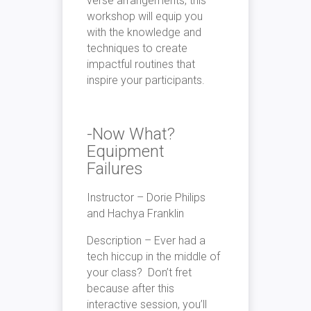
verse arrangements, this
workshop will equip you
with the knowledge and
techniques to create
impactful routines that
inspire your participants.
-Now What?
Equipment
Failures
Instructor – Dorie Philips
and Hachya Franklin
Description – Ever had a
tech hiccup in the middle of
your class? Don’t fret
because after this
interactive session, you’ll