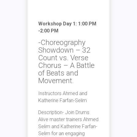
Workshop Day 1: 1:00 PM
-2:00 PM
-Choreography
Showdown – 32
Count vs. Verse
Chorus – A Battle
of Beats and
Movement.
Instructors Ahmed and
Katherine Farfan-Selim
Description- Join Drums
Alive master trainers Ahmed
Selim and Katherine Farfan-
Selim for an engaging