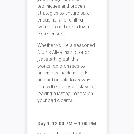
techniques and proven
strategies to ensure safe,
engaging, and fulfilling
warm-up and cool-down
experiences.
Whether you’re a seasoned
Drums Alive Instructor or
just starting out, this
workshop promises to
provide valuable insights
and actionable takeaways
that will enrich your classes,
leaving a lasting impact on
your participants.
Day 1: 12:00 PM – 1:00 PM