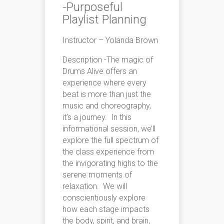
-Purposeful
Playlist Planning
Instructor – Yolanda Brown
Description -The magic of
Drums Alive offers an
experience where every
beat is more than just the
music and choreography,
it’s a journey. In this
informational session, we’ll
explore the full spectrum of
the class experience from
the invigorating highs to the
serene moments of
relaxation. We will
conscientiously explore
how each stage impacts
the body, spirit, and brain,