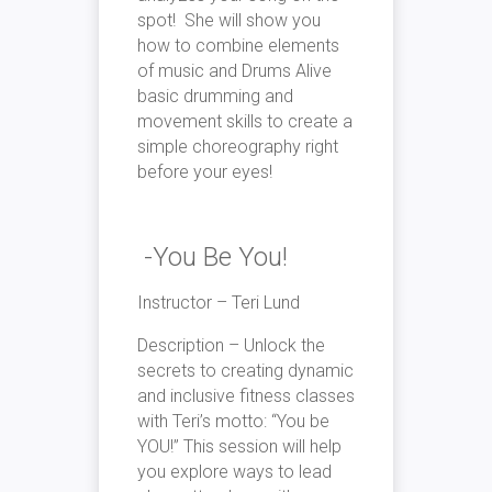
spot! She will show you
how to combine elements
of music and Drums Alive
basic drumming and
movement skills to create a
simple choreography right
before your eyes!
-You Be You!
Instructor – Teri Lund
Description – Unlock the
secrets to creating dynamic
and inclusive fitness classes
with Teri’s motto: “You be
YOU!” This session will help
you explore ways to lead