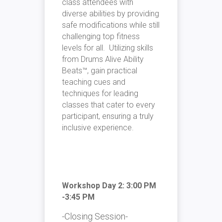
class attendees with
diverse abilities by providing
safe modifications while still
challenging top fitness
levels for all. Utilizing skills
from
Drums Alive Ability
Beats™
, gain practical
teaching cues and
techniques for leading
classes that cater to every
participant, ensuring a truly
inclusive experience.
Workshop Day 2: 3:00 PM
-3:45 PM
-Closing Session-