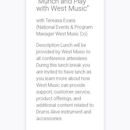
“Munch
a
nd Pl
a
y
with West Music”
with Tere
a
s
a
Ev
a
ns
(N
a
tion
a
l Events & Progr
a
m
M
a
n
a
ger West Music Co)
Description-Lunch will be
provided by West Music
to
a
ll
conference
a
ttendees.
Dur
in
g this lunch bre
a
k you
a
re
in
vited
to
h
a
ve lunch
a
s
you le
a
rn more
a
bout how
West Music c
a
n provide
support, cus
to
mer service,
product
of
fer
in
gs,
a
nd
a
ddition
a
l content rel
a
ted
to
Drums
A
live
in
strument
a
nd
a
ccessories.