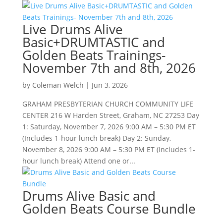
Live Drums Alive
Basic+DRUMTASTIC and
Golden Beats Trainings-
November 7th and 8th, 2026
by
Coleman Welch
|
Jun 3, 2026
GRAHAM PRESBYTERIAN CHURCH COMMUNITY LIFE
CENTER 216 W Harden Street, Graham, NC 27253 Day
1: Saturday, November 7, 2026 9:00 AM – 5:30 PM ET
(Includes 1-hour lunch break) Day 2: Sunday,
November 8, 2026 9:00 AM – 5:30 PM ET (Includes 1-
hour lunch break) Attend one or...
Drums Alive Basic and
Golden Beats Course Bundle