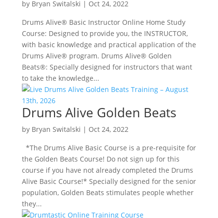
by
Bryan Switalski
|
Oct 24, 2022
Drums Alive® Basic Instructor Online Home Study
Course: Designed to provide you, the INSTRUCTOR,
with basic knowledge and practical application of the
Drums Alive® program. Drums Alive® Golden
Beats®: Specially designed for instructors that want
to take the knowledge...
Drums Alive Golden Beats
by
Bryan Switalski
|
Oct 24, 2022
*The Drums Alive Basic Course is a pre-requisite for
the Golden Beats Course! Do not sign up for this
course if you have not already completed the Drums
Alive Basic Course!* Specially designed for the senior
population, Golden Beats stimulates people whether
they...