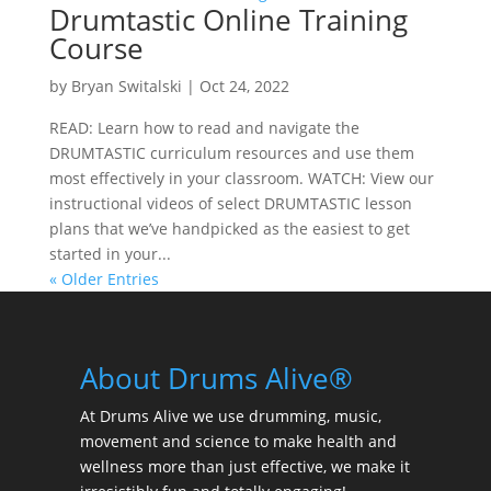
Drumtastic Online Training
Course
by
Bryan Switalski
|
Oct 24, 2022
READ: Learn how to read and navigate the
DRUMTASTIC curriculum resources and use them
most effectively in your classroom. WATCH: View our
instructional videos of select DRUMTASTIC lesson
plans that we’ve handpicked as the easiest to get
started in your...
« Older Entries
About Drums Alive®
At Drums Alive we use drumming, music,
movement and science to make health and
wellness more than just effective, we make it