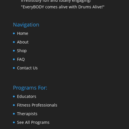
irresistibly fun and totally engaging!
"EveryBODY comes alive with Drums Alive!"
Navigation
Home
About
Shop
FAQ
Contact Us
Programs For:
Educators
Fitness Professionals
Therapists
See All Programs