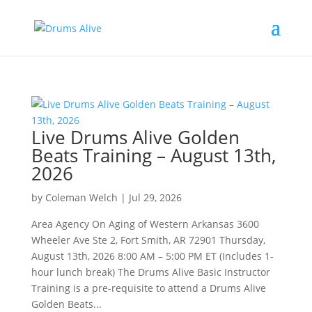
Live Drums Alive Golden
Beats Training – August 13th,
2026
by
Coleman Welch
|
Jul 29, 2026
Area Agency On Aging of Western Arkansas 3600
Wheeler Ave Ste 2, Fort Smith, AR 72901 Thursday,
August 13th, 2026 8:00 AM – 5:00 PM ET (Includes 1-
hour lunch break) The Drums Alive Basic Instructor
Training is a pre-requisite to attend a Drums Alive
Golden Beats...