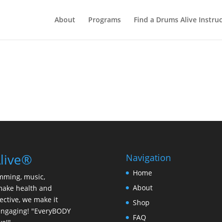
About
Programs
Find a Drums Alive Instru
live®
Navigation
Home
mming, music,
About
make health and
ective, we make it
Shop
y engaging! "EveryBODY
FAQ