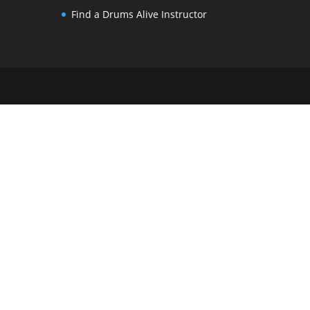
Find a Drums Alive Instructor