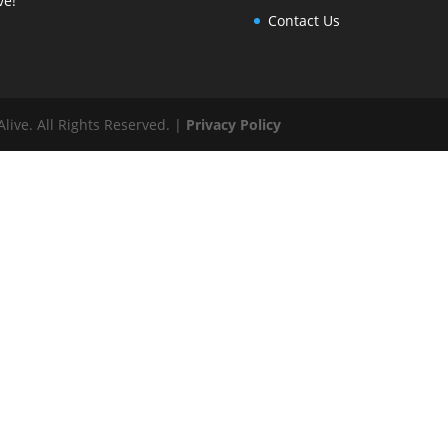
ve!"
Contact Us
ive. All Rights Reserved. |
Privacy Policy