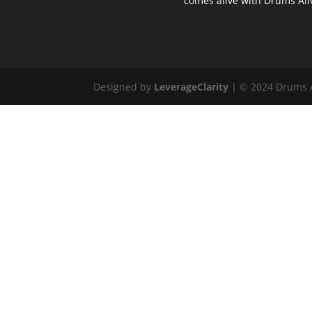
comes alive with Drums Ali
Designed by
LeverageClarity
| © 2024 Drums Al