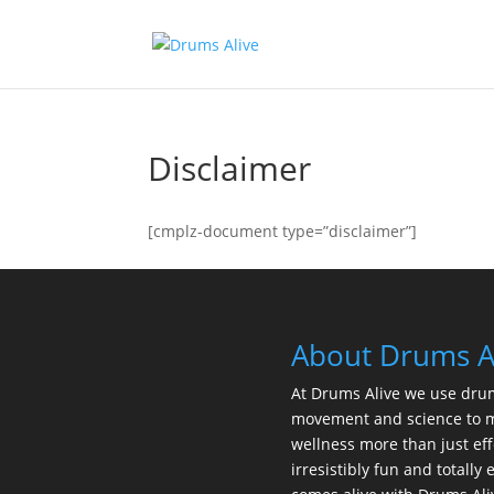
Disclaimer
[cmplz-document type=”disclaimer”]
About Drums A
At Drums Alive we use dru
movement and science to 
wellness more than just eff
irresistibly fun and totall