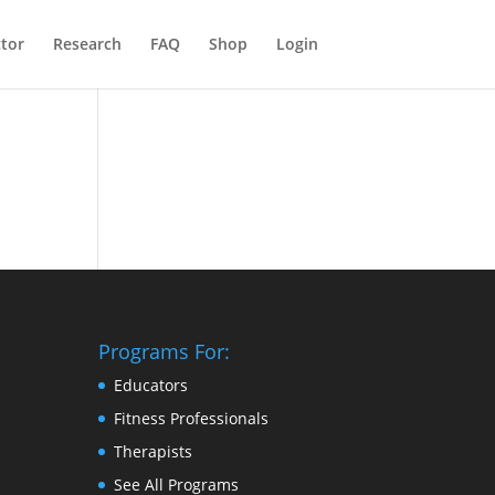
ctor
Research
FAQ
Shop
Login
Programs For:
Educators
Fitness Professionals
Therapists
See All Programs